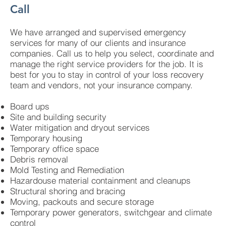
Call
We have arranged and supervised emergency
services for many of our clients and insurance
companies. Call us to help you select, coordinate and
manage the right service providers for the job. It is
best for you to stay in control of your loss recovery
team and vendors, not your insurance company.
Board ups
Site and building security
Water mitigation and dryout services
Temporary housing
Temporary office space
Debris removal
Mold Testing and Remediation
Hazardouse material containment and cleanups
Structural shoring and bracing
Moving, packouts and secure storage
Temporary power generators, switchgear and climate
control