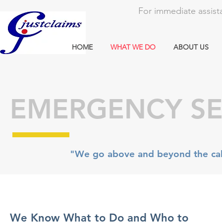
For immediate assista
HOME
WHAT WE DO
ABOUT US
EMERGENCY SE
"We go above and beyond the call
We Know What to Do and Who to