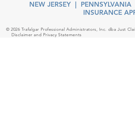
NEW JERSEY
|
PENNSYLVANIA
INSURANCE AP
© 2026 Trafalgar Professional Administrators, Inc. dba Just Cla
Disclaimer and Privacy Statements