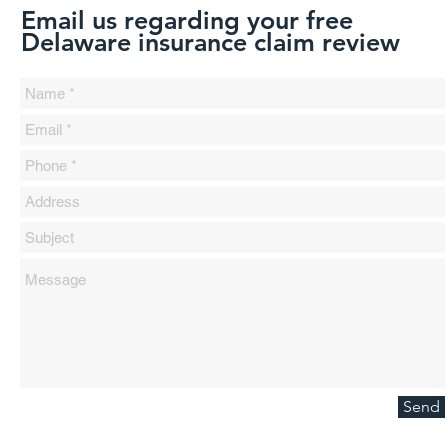
Email us regarding your free
Delaware insurance claim review
Send