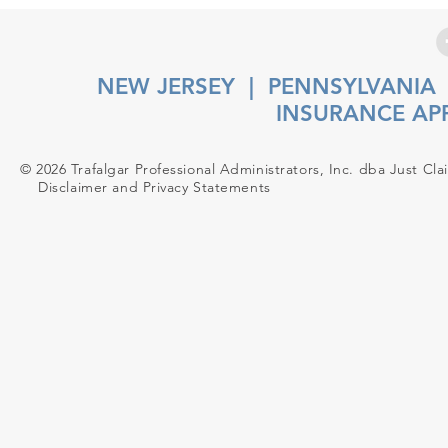
NEW JERSEY
|
PENNSYLVANIA
INSURANCE AP
© 2026 Trafalgar Professional Administrators, Inc. dba Just Cla
Disclaimer and Privacy Statements