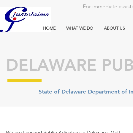
For immediate assista
HOME
WHAT WE DO
ABOUT US
DELAWARE PUB
State of Delaware Department of In
We are licensed Public Adjusters in Delaware. Matt