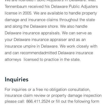
Tennenbaum received his Delaware Public Adjusters
license in 2005. We are available to handle property
damage and insurance claims throughout the state
and along the Delaware shore. We also handle
Delaware insurance appraisals. We can serve as
your Delaware insurance appraiser and as an
insurance umpire in Delaware. We work closely with
and can recommendadmitted Delaware insurance
attorneys licensed to practice in the state.
Inquiries
For inquiries or a free no obligation consultation,
insurance claim review or property damage inspection
please call: 866.411.2524 or fill out the following form