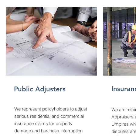
Insuran
Public Adjusters
We represent policyholders to adjust
We are reta
serious residential and commercial
Appraisers 
insurance claims for property
Umpires whe
damage and business interruption
disputes are