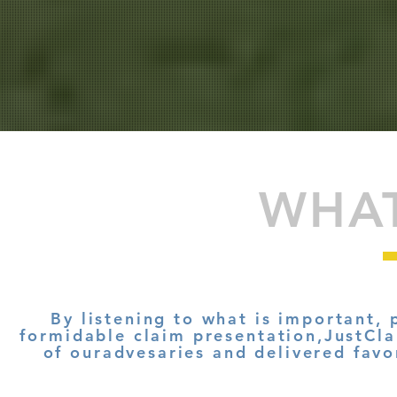
WHA
By listening to what is important, 
formidable claim presentation,JustCla
of ouradvesaries
and delivered favo