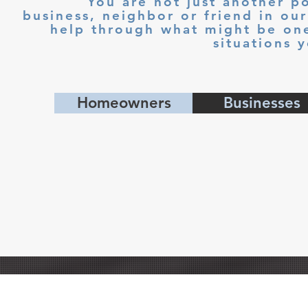
You are not just another po
business, neighbor or friend in o
help through what might be one 
situations 
Homeowners
Businesses