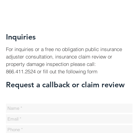
Inquiries
For inquiries or a free no obligation public insurance
adjuster consultation, insurance claim review or
property damage inspection please call:
866.411.2524 or fill out the following form
Request a callback or claim review