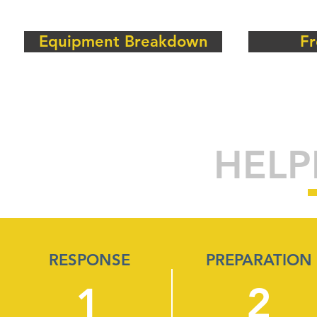
Equipment Breakdown
Fr
HELP
RESPONSE
PREPARATION
1
2