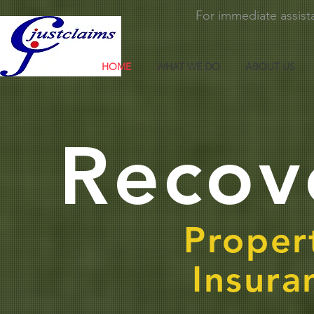
For immediate assista
HOME
WHAT WE DO
ABOUT US
Recov
Proper
Insura