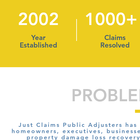
2002
1000+
Year
Claims
Established
Resolved
PROBLE
Just Claims Public Adjusters has
homeowners, executives, business
property damage loss recover