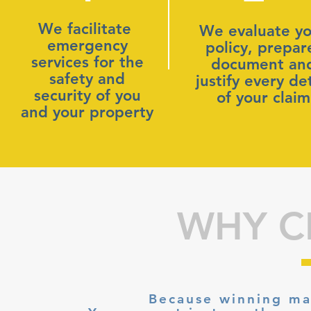
We facilitate
We evaluate yo
emergency
policy, prepar
services for the
document an
safety and
justify every det
security of you
of your claim
and your property
WHY C
Because winning ma