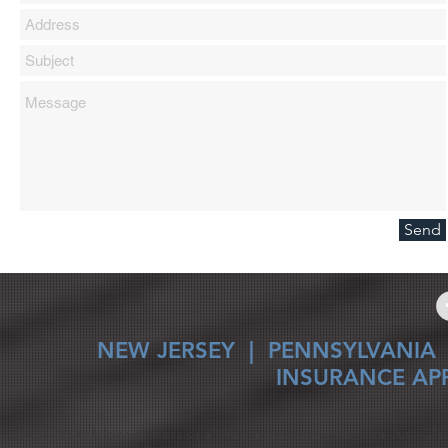
Send
NEW JERSEY
|
PENNSYLVANIA
INSURANCE AP
© 2026 Trafalgar Professional Administrators, Inc. dba Just Cla