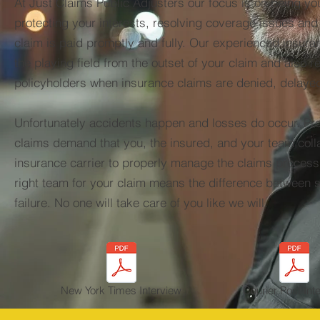
At Just Claims Public Adjusters our focus is on being yo
protecting your interests, resolving coverage issues an
claim is paid promptly and fully. Our experienced insura
the playing field from the outset of your claim and also r
policyholders when insurance claims are denied, delaye
Unfortunately accidents happen and losses do occur. P
claims demand that you, the insured, and your team coll
insurance carrier to properly manage the claims proces
right team for your claim means the difference between
failure. No one will take care of you like we will.
New York Times Interview
Courier Post Int