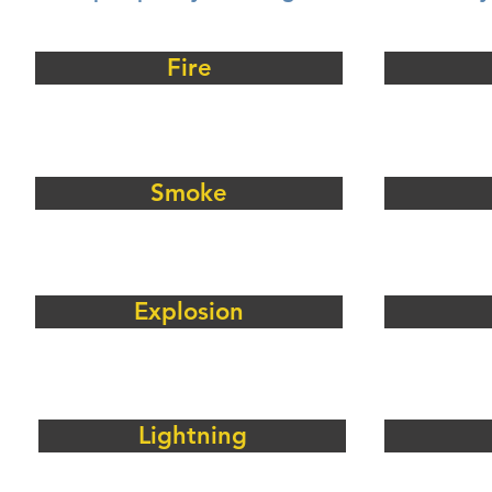
Fire
Smoke
Explosion
Lightning