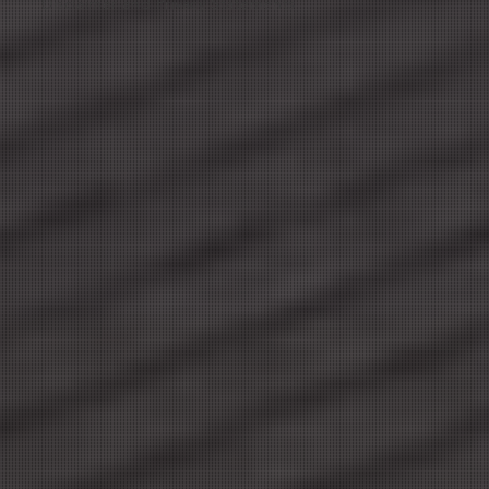
Disclaimer and Privacy Statements